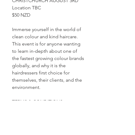
CHRISTCHURCH AUGUST 3RD
Location TBC
$50 NZD
Immerse yourself in the world of
clean colour and kind haircare.
This event is for anyone wanting
to learn in-depth about one of
the fastest growing colour brands
globally, and why it is the
hairdressers first choice for
themselves, their clients, and the
environment.
TERMS & CONDITIONS
Education must be paid for at the
time of booking to confirm your
place as numbers are limited.
Refund policy: Cancellation up to