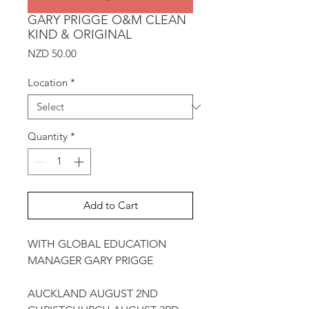
GARY PRIGGE O&M CLEAN
KIND & ORIGINAL
Price
NZD 50.00
Location
*
Quantity
*
Add to Cart
WITH GLOBAL EDUCATION
MANAGER GARY PRIGGE
AUCKLAND AUGUST 2ND